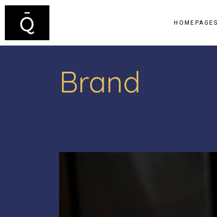
HOMEPAGE
Brand