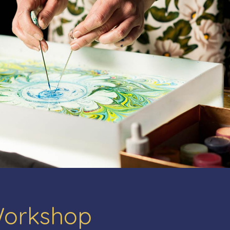
Workshop