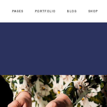
S
PAGES
PORTFOLIO
BLOG
SHOP