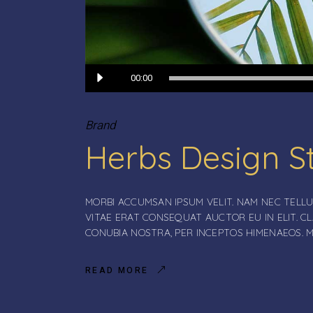
Audio
00:00
Player
Brand
Herbs Design S
MORBI ACCUMSAN IPSUM VELIT. NAM NEC TELLU
VITAE ERAT CONSEQUAT AUCTOR EU IN ELIT. C
CONUBIA NOSTRA, PER INCEPTOS HIMENAEOS. 
READ MORE