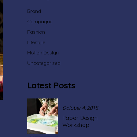
Brand
Campagne
Fashion
Lifestyle
Motion Design
Uncategorized
Latest Posts
October 4, 2018
Paper Design
Workshop