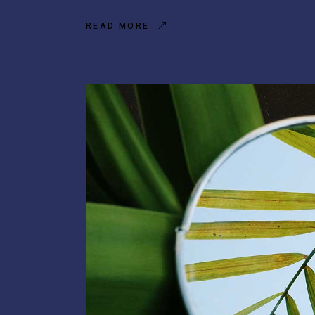
READ MORE