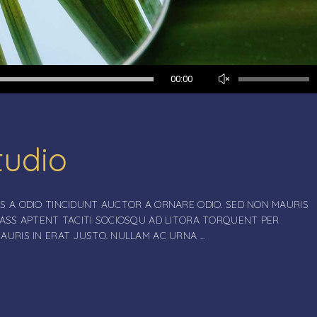
Use
00:00
Up/Down
Arrow
keys
to
tudio
increase
or
decrease
volume.
S A ODIO TINCIDUNT AUCTOR A ORNARE ODIO. SED NON MAURIS
LASS APTENT TACITI SOCIOSQU AD LITORA TORQUENT PER
MAURIS IN ERAT JUSTO. NULLAM AC URNA