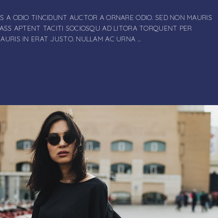
S A ODIO TINCIDUNT AUCTOR A ORNARE ODIO. SED NON MAURIS
LASS APTENT TACITI SOCIOSQU AD LITORA TORQUENT PER
MAURIS IN ERAT JUSTO. NULLAM AC URNA