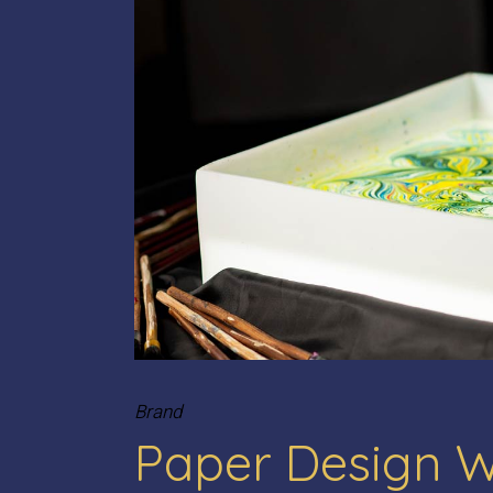
Brand
Paper Design 