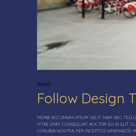
Brand
Follow Design 
MORBI ACCUMSAN IPSUM VELIT. NAM NEC TELLU
VITAE ERAT CONSEQUAT AUCTOR EU IN ELIT. C
CONUBIA NOSTRA, PER INCEPTOS HIMENAEOS. 