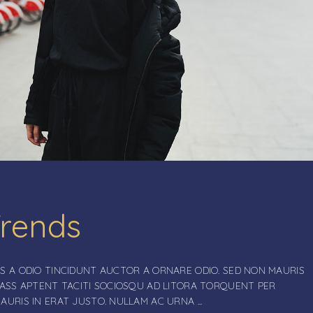
Trends
S A ODIO TINCIDUNT AUCTOR A ORNARE ODIO. SED NON MAURIS
LASS APTENT TACITI SOCIOSQU AD LITORA TORQUENT PER
MAURIS IN ERAT JUSTO. NULLAM AC URNA