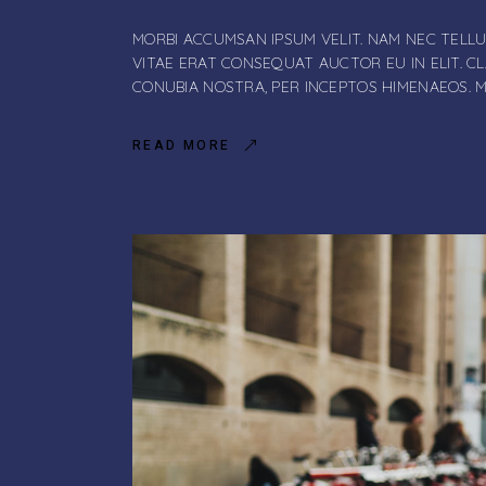
MORBI ACCUMSAN IPSUM VELIT. NAM NEC TELLU
VITAE ERAT CONSEQUAT AUCTOR EU IN ELIT. C
CONUBIA NOSTRA, PER INCEPTOS HIMENAEOS. 
READ MORE