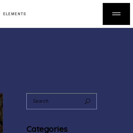
ELEMENTS
Search
for:
Categories