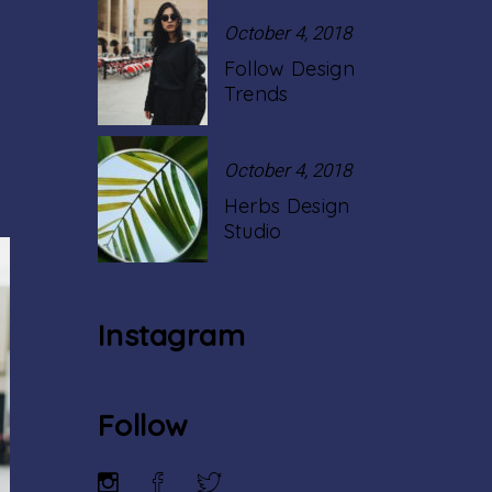
October 4, 2018
Follow Design
Trends
October 4, 2018
Herbs Design
Studio
Instagram
Follow