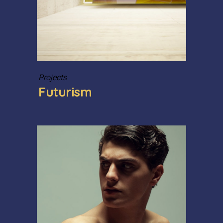
Projects
Futurism