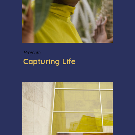
Projects
Capturing Life