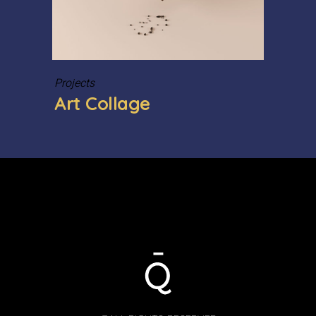
Projects
Art Collage