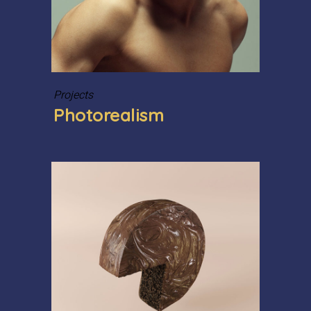
Projects
Photorealism