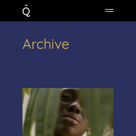
Archive