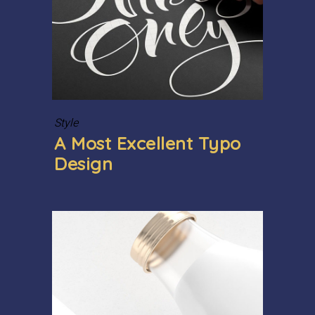
Style
A Most Excellent Typo
Design