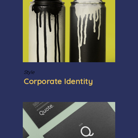
Style
Corporate Identity