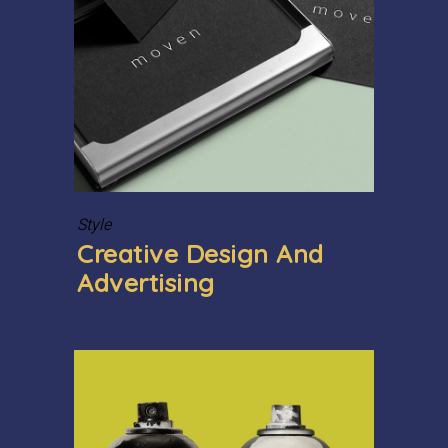
Style
Creative Design And
Advertising