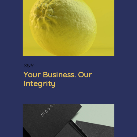
Style
Your Business. Our
Integrity