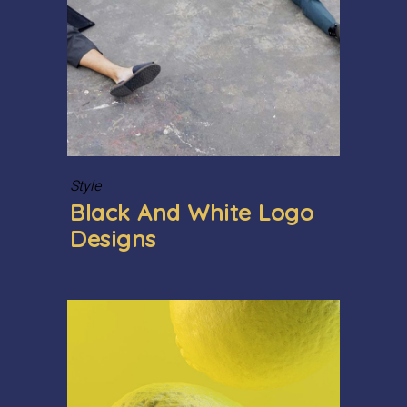
Style
Black And White Logo
Designs