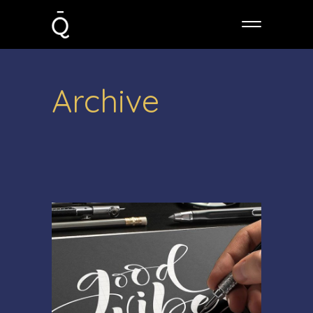
Archive