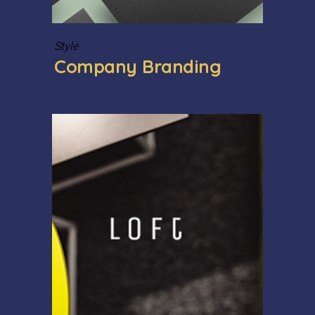
Style
Company Branding