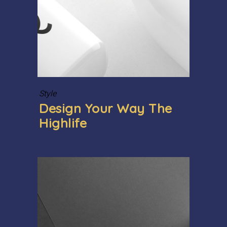
Style
Design Your Way The
Highlife