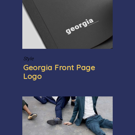
Style
Georgia Front Page
Logo